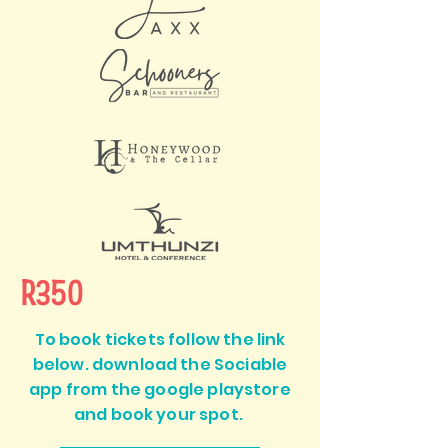
R350
To book tickets follow the link
below. download the Sociable
app from the google playstore
and book your spot.