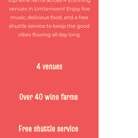
top wine farms across 4 stunning
venues in Umtenweni! Enjoy live
music, delicious food, and a free
shuttle service to keep the good
vibes flowing all day long.
4 venues
Over 40 wine farms
Free shuttle service