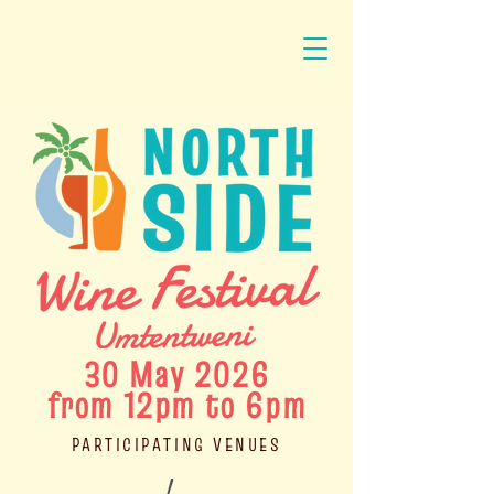
30 May 2026
from 12pm to 6pm
PARTICIPATING VENUES