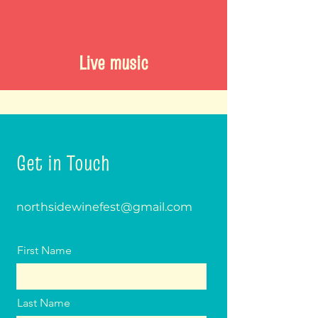
Live music
Get in Touch
northsidewinefest@gmail.com
First Name
Last Name