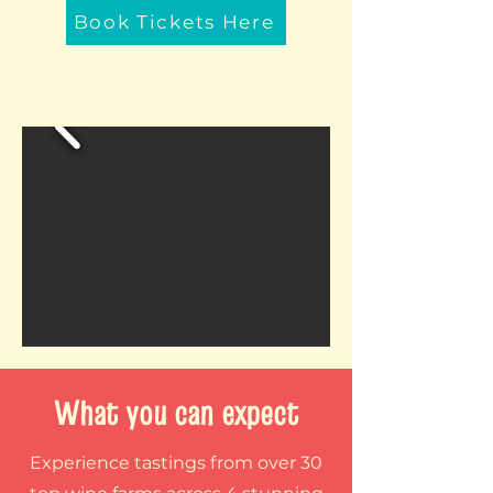
Book Tickets Here
What you can expect
Experience tastings from over 30