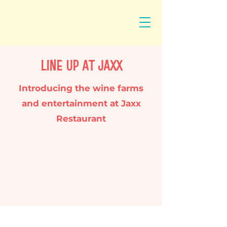
LINE UP AT JAXX
Introducing the wine farms
and entertainment at Jaxx
Restaurant