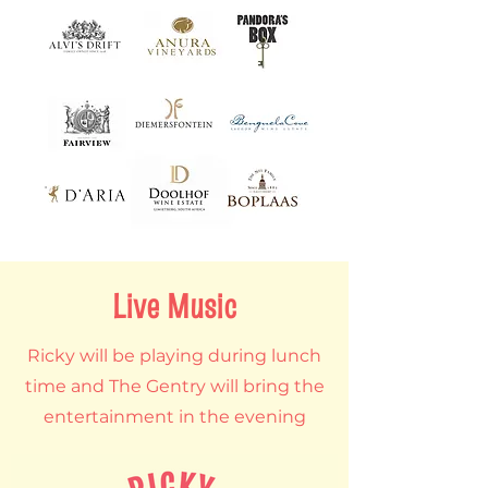
Live Music
Ricky will be playing during lunch
time and The Gentry will bring the
entertainment in the evening